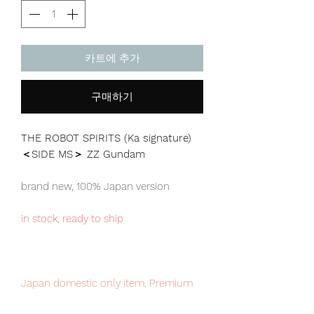
카트에 추가
구매하기
THE ROBOT SPIRITS (Ka signature)
＜SIDE MS＞ ZZ Gundam
brand new, 100% Japan version
in stock, ready to ship
Japan domestic only item, Premium
Bandai exclusive. limited numbers