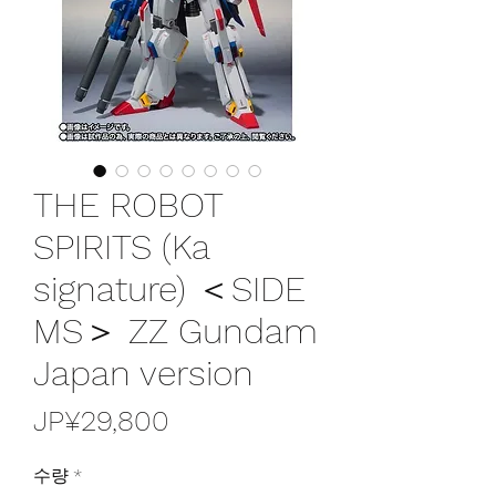
THE ROBOT
SPIRITS (Ka
signature) ＜SIDE
MS＞ ZZ Gundam
Japan version
가
JP¥29,800
격
수량
*