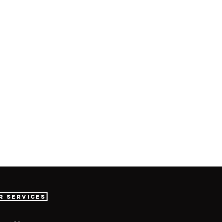
r Services