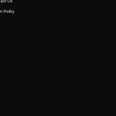
act Us
n Policy