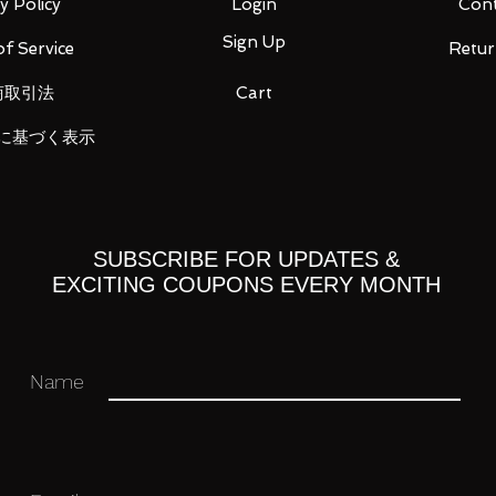
y Policy
Login
Cont
on Ver.)
Sign Up
f Service
Retur
r.) x 2
商取引法
Cart
に基づく表示
SUBSCRIBE FOR UPDATES &
 you for your business in advance!
EXCITING COUPONS EVERY MONTH
Name