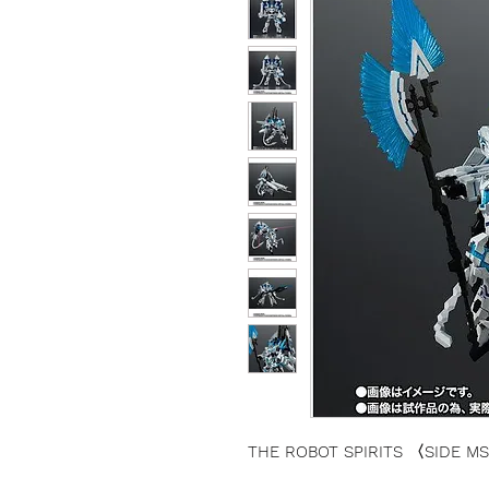
THE ROBOT SPIRITS 〈SIDE MS〉U