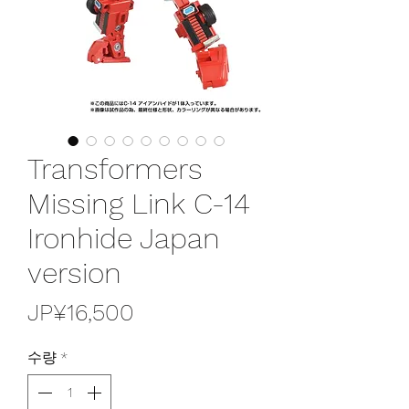
Transformers
Missing Link C-14
Ironhide Japan
version
가
JP¥16,500
격
수량
*