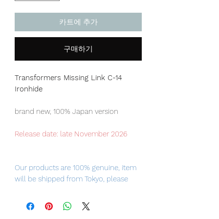
카트에 추가
구매하기
Transformers Missing Link C-14
Ironhide
brand new, 100% Japan version
Release date: late November 2026
Our products are 100% genuine, item
will be shipped from Tokyo, please
purchase it with confidence.