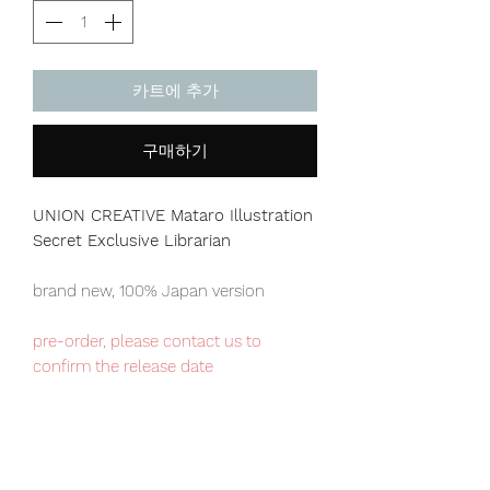
카트에 추가
구매하기
UNION CREATIVE Mataro Illustration
Secret Exclusive Librarian
brand new, 100% Japan version
pre-order, please contact us to
confirm the release date
Our products are 100% genuine, item