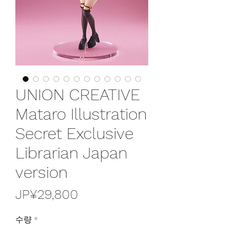
UNION CREATIVE
Mataro Illustration
Secret Exclusive
Librarian Japan
version
가
JP¥29,800
격
수량
*