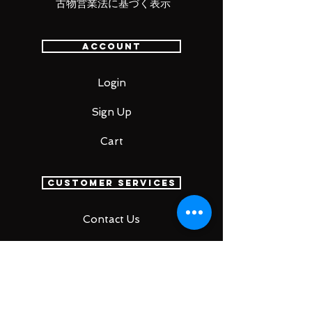
古物営業法に基づく表示
Account
Login
Sign Up
Cart
Customer Services
Contact Us
Return Policy