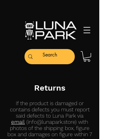
Returns
If the product is damaged or
contains defects you must report
said defects to Luna Park via
email
(
info@lunapark.store
) with
photos of the shipping box, figure
box and damages on figure within 7