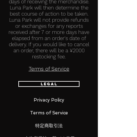
days of receiving the merchandise.
Luna Park will then determine the
best course of action to be taken.
Luna Park will not provide refunds
or exchanges for any reports
received after 7 or more days have
elapsed from an order's date of
delivery.​ If you would like to cancel
an order, there will be a ¥2000
restocking fee.
Terms of Service
Legal
Privacy Policy
Terms of Service
特定商取引法