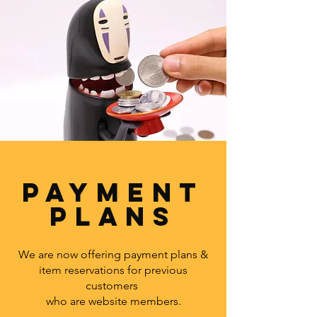
PAYMENT
PLANS
We are now offering payment plans &
item reservations for previous
customers
who are website members.