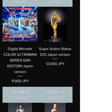
carrito
carrito
Digital Monster
Super Action Statue
COLOR ULTRAMAN
DIO Japan version
SERIES 60th
Precio
12.000 JPY
EDITION Japan
version
Precio
11.900 JPY
Agregar al
Agregar al
carrito
carrito