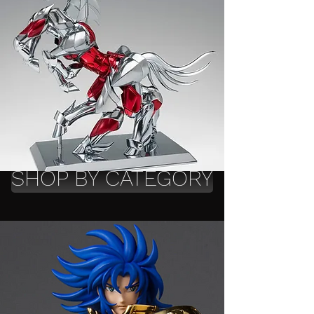
SHOP BY CATEGORY