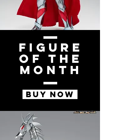
Figure
of the
Month
BUY NOW