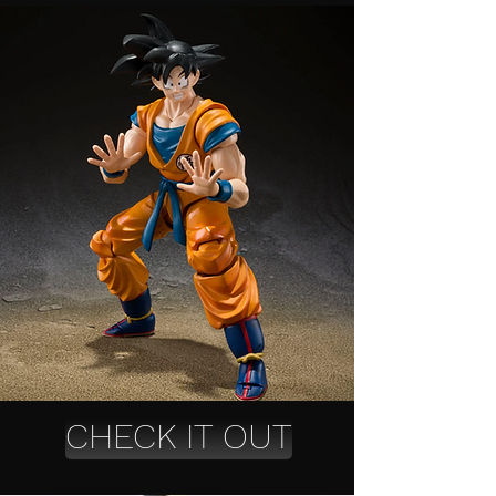
CHECK IT OUT