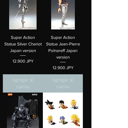
Super Action
Super Action
Statue Silver Chariot
Statue Jean-Pierre
Japan version
Polnareff Japan
version
Precio
12.900 JPY
Precio
12.900 JPY
Agregar al
Agregar al
carrito
carrito