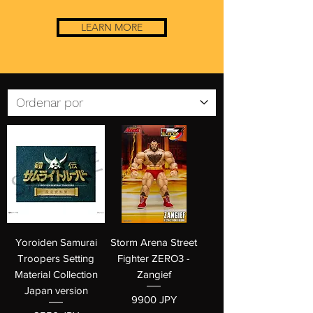
LEARN MORE
Yoroiden Samurai
Storm Arena Street
Troopers Setting
Fighter ZERO3 -
Material Collection
Zangief
Japan version
Precio
9900 JPY