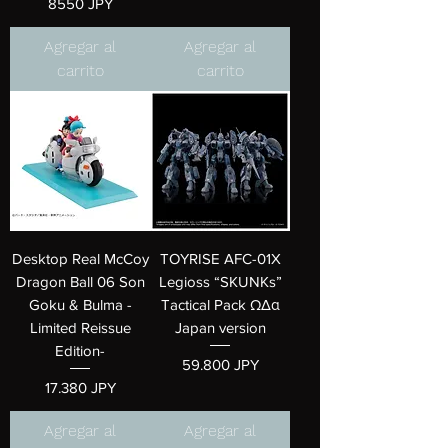
Precio
8550 JPY
Agregar al
Agregar al
carrito
carrito
Desktop Real McCoy
TOYRISE AFC-01X
Dragon Ball 06 Son
Legioss “SKUNKs”
Goku & Bulma -
Tactical Pack ΩΔα
Limited Reissue
Japan version
Edition-
Precio
59.800 JPY
Precio
17.380 JPY
Agregar al
Agregar al