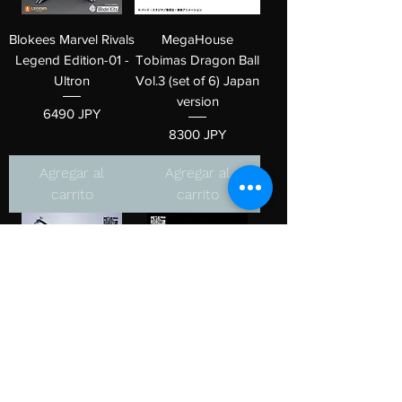
Blokees Marvel Rivals
MegaHouse
Legend Edition-01 -
Tobimas Dragon Ball
Ultron
Vol.3 (set of 6) Japan
version
Precio
6490 JPY
Precio
8300 JPY
Agregar al
Agregar al
carrito
carrito
METAL ROBOT
METAL ROBOT
SPIRITS <SIDE MS>
SPIRITS <SIDE MS>