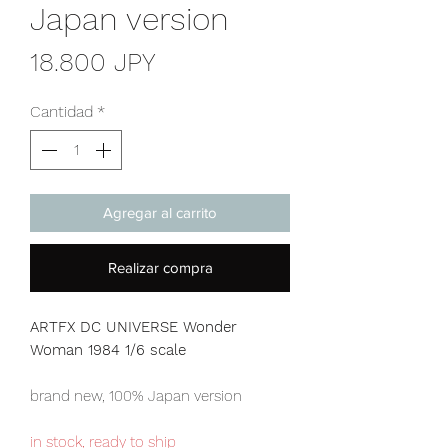
Japan version
Precio
18.800 JPY
Cantidad
*
Agregar al carrito
Realizar compra
ARTFX DC UNIVERSE Wonder
Woman 1984 1/6 scale
brand new, 100% Japan version
in stock, ready to ship