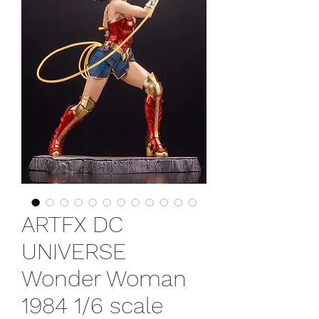
ARTFX DC
UNIVERSE
Wonder Woman
1984 1/6 scale