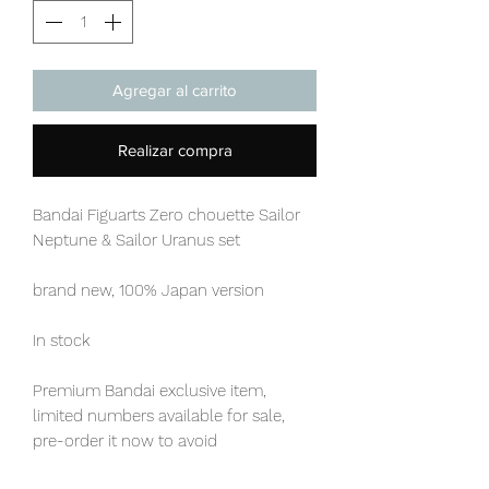
Agregar al carrito
Realizar compra
Bandai Figuarts Zero chouette Sailor
Neptune & Sailor Uranus set
brand new, 100% Japan version
In stock
Premium Bandai exclusive item,
limited numbers available for sale,
pre-order it now to avoid
disappointment.