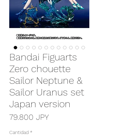
Bandai Figuarts
Zero chouette
Sailor Neptune &
Sailor Uranus set
Japan version
Precio
79.800 JPY
Cantidad
*