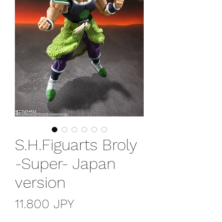
S.H.Figuarts Broly
-Super- Japan
version
Precio
11.800 JPY