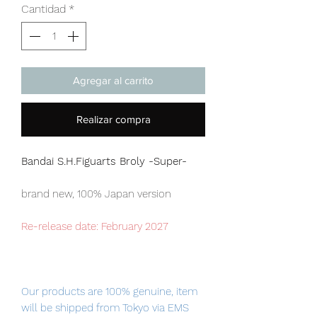
Cantidad
*
Agregar al carrito
Realizar compra
Bandai S.H.Figuarts Broly -Super-
brand new, 100% Japan version
Re-release date: February 2027
Our products are 100% genuine, item
will be shipped from Tokyo via EMS