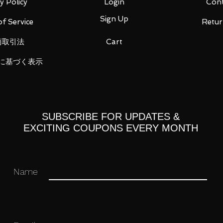
y Policy
Login
Cont
Sign Up
f Service
Retur
商取引法
Cart
に基づく表示
t 3 types
d right
t and right
nd right
eft and right
SUBSCRIBE FOR UPDATES &
EXCITING COUPONS EVERY MONTH
Name
 you for your business in advance!