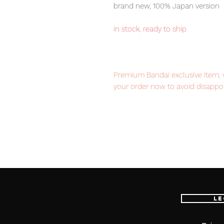
brand new, 100% Japan version
in stock, ready to ship
Premium Bandai exclusive item, v
your order now to avoid disappo
Our products are 100% genuine, 
international delivery, the fastes
worldwide, please purchase it wi
Product Information:
- Maker: Bandai
Le
- Product Line: S.H.Figuarts
- Character Name: Iron Man