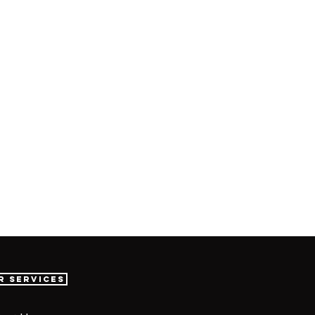
r Services