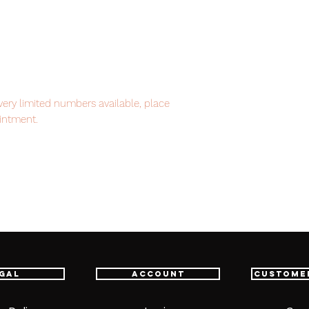
ery limited numbers available, place
intment.
item will be shipped from Tokyo via EMS
t delivery service from Japan to
th confidence.
gal
Account
Custome