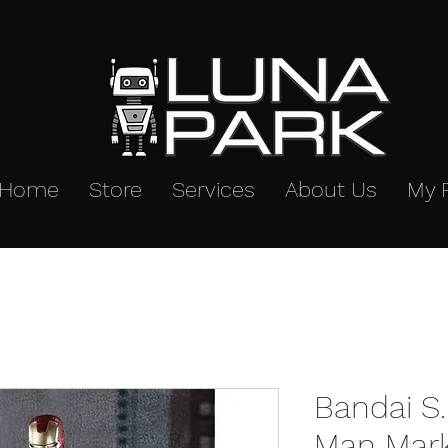
Home
Store
Services
About Us
My 
Bandai S.
Man Mar