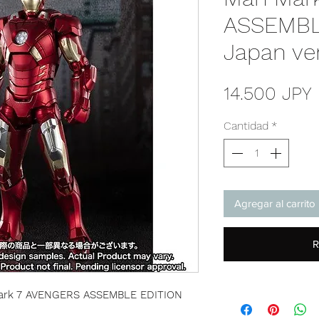
ASSEMBL
Japan ve
14.500 JPY
Cantidad
*
Agregar al carrito
R
 Mark 7 AVENGERS ASSEMBLE EDITION