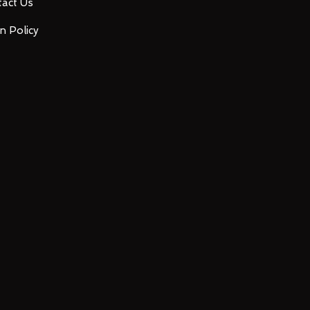
act Us
n Policy