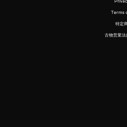
- Series Title: Iron Man Mark 7
Privac
- Size: Approx. H150mm
Terms o
特定
Main product contents
・Main figure
古物営業法
・Replacement wrist left and righ
・Replacement back parts left an
・Replacement shoulder parts lef
・Replacement thigh parts left a
・Replacement wrist cover parts l
・
Complete repulsor effect
LUNA PARK would like to thank