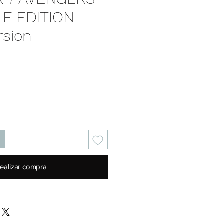
E EDITION
rsion
Precio
ealizar compra