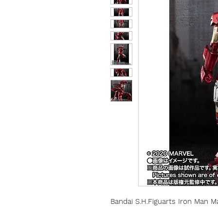
Bandai S.H.Figuarts Iron Man