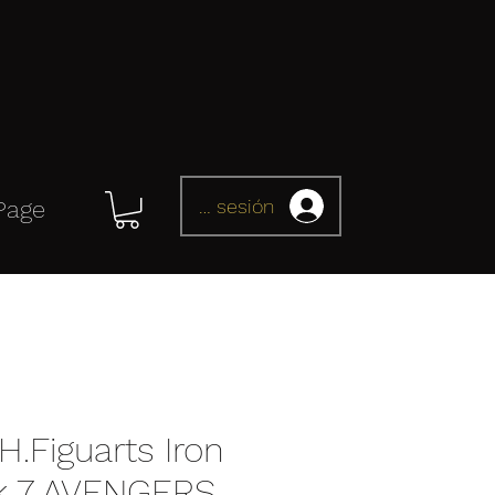
Iniciar sesión
Page
H.Figuarts Iron
k 7 AVENGERS