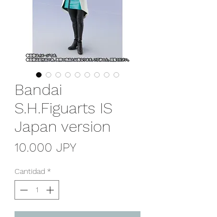
Bandai
S.H.Figuarts IS
Japan version
Precio
10.000 JPY
Cantidad
*