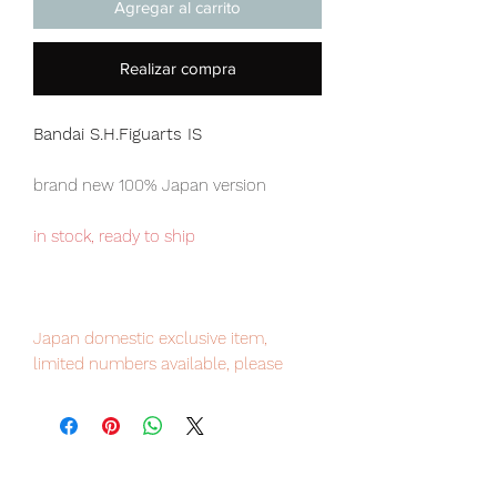
Agregar al carrito
Realizar compra
Bandai S.H.Figuarts IS
brand new 100% Japan version
in stock, ready to ship
Japan domestic exclusive item,
limited numbers available, please
place your order now to avoid
disappointment
Our products are 100% genuine, item