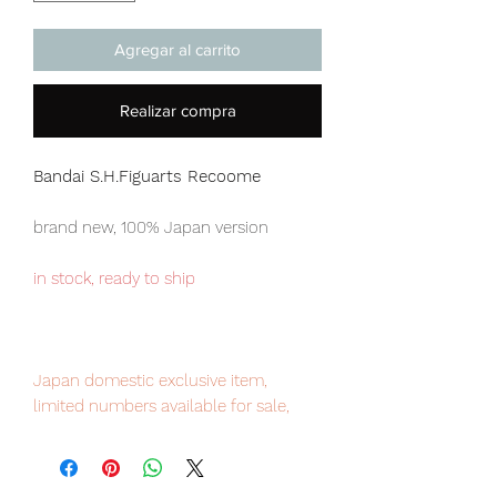
Agregar al carrito
Realizar compra
Bandai S.H.Figuarts Recoome
brand new, 100% Japan version
in stock, ready to ship
Japan domestic exclusive item,
limited numbers available for sale,
order it now to avoid disappointment.