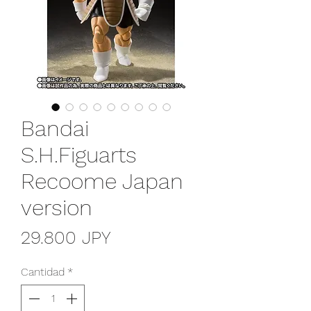
Bandai
S.H.Figuarts
Recoome Japan
version
Precio
29.800 JPY
Cantidad
*