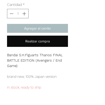
Cantidad
*
Agregar al carrito
Realizar compra
Bandai S.H.Figuarts Thanos FINAL
BATTLE EDITION (Avengers / End
Game)
brand new, 100% Japan version
in stock, ready to ship