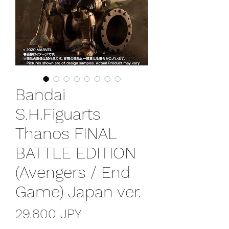
Bandai
S.H.Figuarts
Thanos FINAL
BATTLE EDITION
(Avengers / End
Game) Japan ver.
Precio
29.800 JPY