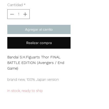
Cantidad
*
Agregar al carrito
Realizar compra
Bandai S.H.Figuarts Thor FINAL
BATTLE EDITION (Avengers / End
Game)
brand new, 100% Japan version
in stock, ready to ship