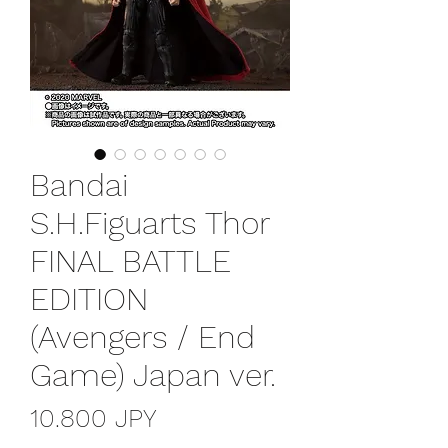
Bandai
S.H.Figuarts Thor
FINAL BATTLE
EDITION
(Avengers / End
Game) Japan ver.
Precio
10.800 JPY