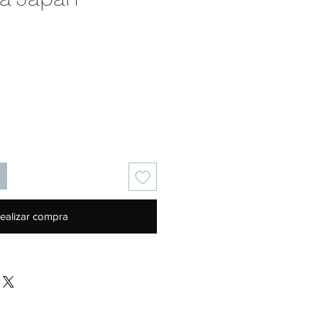
Precio
ealizar compra