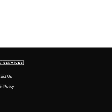
r Services
act Us
n Policy