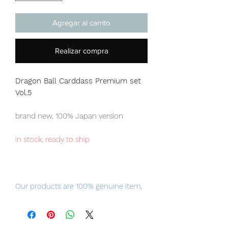
Agregar al carrito
Realizar compra
Dragon Ball Carddass Premium set
Vol.5
brand new, 100% Japan version
in stock, ready to ship
Our products are 100% genuine item,
item will be shipped from Tokyo via
EMS international delivery, the fastest
delivery service from Japan to