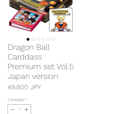
Dragon Ball
Carddass
Premium set Vol.5
Japan version
Precio
49.800 JPY
Cantidad
*