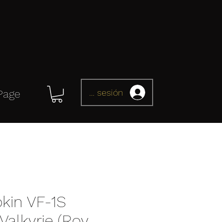
Iniciar sesión
Page
kin VF-1S
alkyrie (Roy