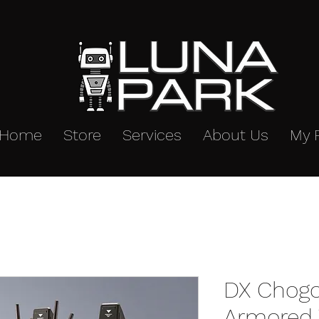
Home
Store
Services
About Us
My 
DX Chogo
Armored V