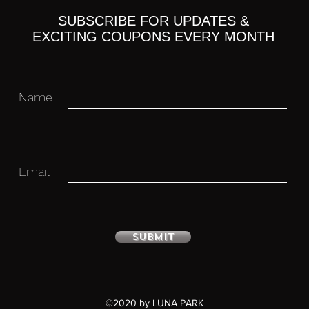
, right)
SUBSCRIBE FOR UPDATES &
s
EXCITING COUPONS EVERY MONTH
Name
 you for your business in advance!
Email
Submit
©2020 by LUNA PARK