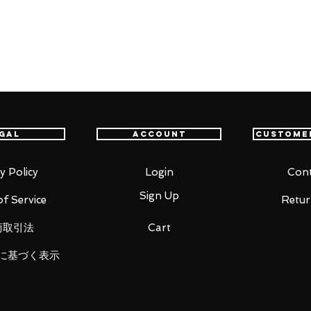
fastest delivery service from Japan to
th confidence.
oid mode)
id mode, including backpack)
gal
Account
Custome
y Policy
Login
Cont
Sign Up
f Service
Retur
ght)
商取引法
Cart
に基づく表示
right)
)