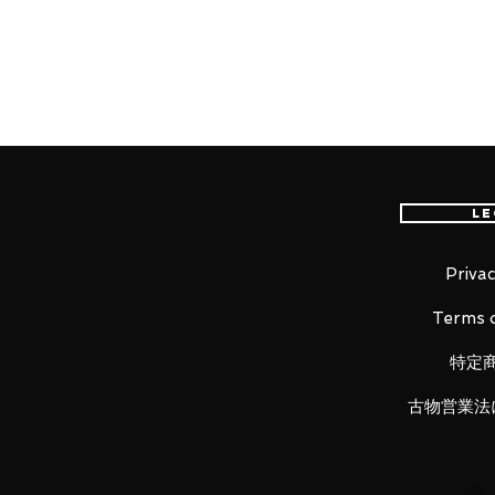
FedEx international delivery, the 
worldwide, please purchase it wi
■ Product Specifications
Total length:
Approximately 280 mm (in Battr
Approximately 320 mm (in Battro
Le
Material: ABS, die-cast, PVC
Privac
■ Set Contents
Terms o
・ Main figure
・
Replacement wrists (3 left, 3 ri
特定
・
Gun pod set
・
Pilot figure
古物営業法
・
Gawalk antenna x 2
・
Abdomen detail up parts (left, 
・
Air intake shutter (2 left, 2 right