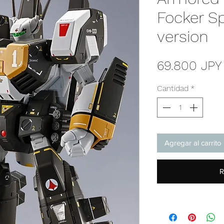
Focker Sp
version
69.800 JPY
Cantidad
*
Agregar al carrito
R