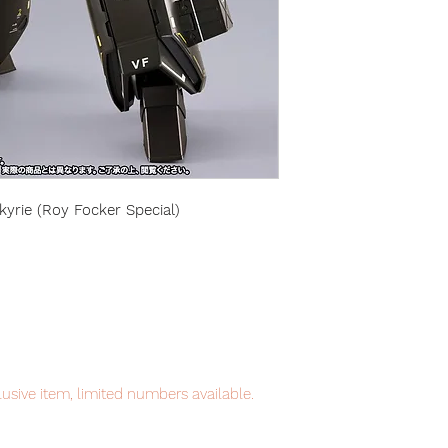
yrie (Roy Focker Special)
usive item, limited numbers available.
tem will be shipped from Tokyo via JP /