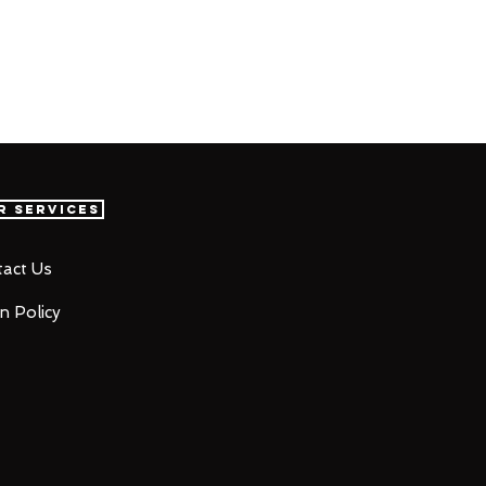
r Services
act Us
n Policy