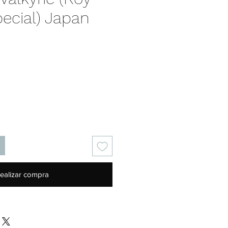
ecial) Japan
Precio
ealizar compra