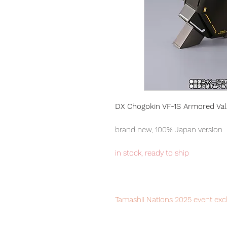
DX Chogokin VF-1S Armored Valk
brand new, 100% Japan version
in stock, ready to ship
Tamashii Nations 2025 event excl
Our products are 100% genuine, i