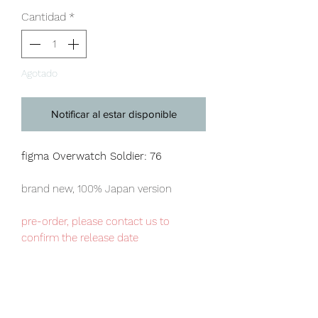
Cantidad
*
Agotado
Notificar al estar disponible
figma Overwatch Soldier: 76
brand new, 100% Japan version
pre-order, please contact us to
confirm the release date