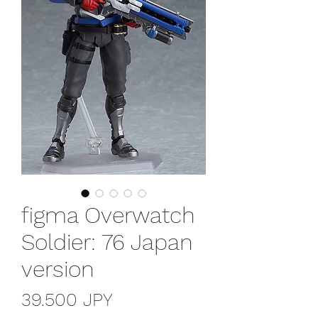
figma Overwatch
Soldier: 76 Japan
version
Precio
39.500 JPY