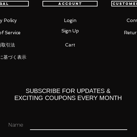
gal
Account
Custome
sability.
tes including a gentle smiling face, an
miling face with closed eyes.
y Policy
Login
Cont
different optional parts, including a
Sign Up
f Service
Retur
kewer, bottle of amazake, cup and
商取引法
Cart
rry blossom pattern is included.
 included, which allows various poses to
に基づく表示
SUBSCRIBE FOR UPDATES &
EXCITING COUPONS EVERY MONTH
ne Miku
Name