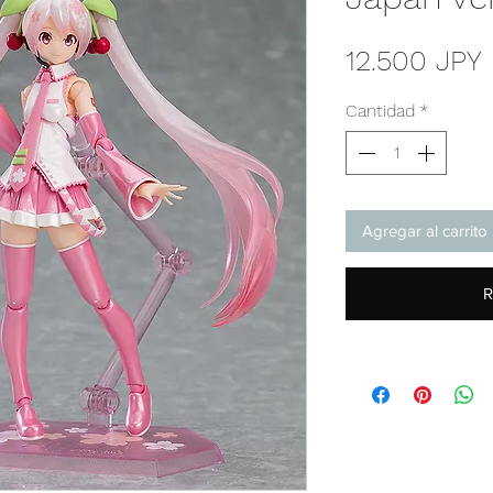
12.500 JPY
Cantidad
*
Agregar al carrito
R