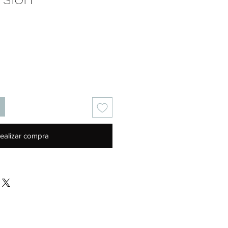
Precio
ealizar compra