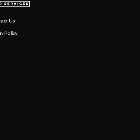
r Services
act Us
n Policy