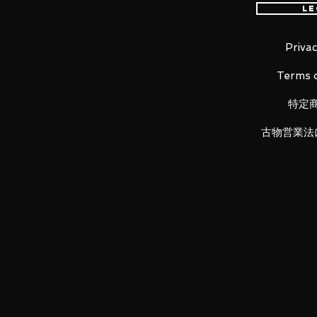
Le
kept without compromising po
She comes with three face pla
adorable singing face and a s
Privac
She comes with a selection of 
Terms o
cherry blossom, tray, dango s
camera.
特定
A special pink stand with che
An articulated figma stand is
古物営業法
be taken.
Product Details
Product Name
figma Sakura Miku
Series
Character Vocal Series 01: Hatsu
Manufacturer