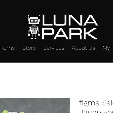
Home
Store
Services
About Us
My 
figma Sa
Japan ve