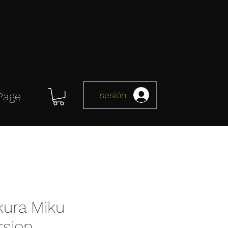
Iniciar sesión
Page
kura Miku
rsion