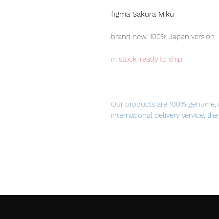
figma Sakura Miku
brand new, 100% Japan version
in stock, ready to ship
Our products are 100% genuine, 
international delivery service, th
worldwide, please purchase it wi
The songstress turned cherry blos
Dressed in an adorable cherry
now a figma!
Using the smooth yet posable j
of different poses.
A flexible plastic is used for