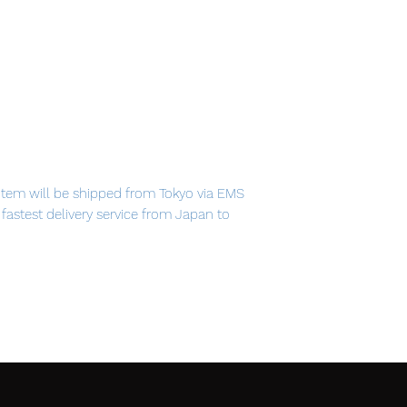
item will be shipped from Tokyo via EMS
e fastest delivery service from Japan to
th confidence.
som fairy is ready to usher in the spring!
 blossom themed outfit, Sakura Miku is
oints of figma, you can act out a variety
 important areas, allowing proportions to be