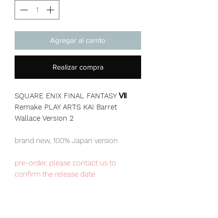
Agregar al carrito
Realizar compra
SQUARE ENIX FINAL FANTASY Ⅶ
Remake PLAY ARTS KAI Barret
Wallace Version 2
brand new, 100% Japan version
pre-order, please contact us to
confirm the release date