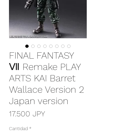
FINAL FANTASY
Ⅶ Remake PLAY
ARTS KAI Barret
Wallace Version 2
Japan version
Precio
17.500 JPY
Cantidad
*