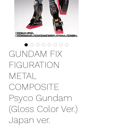
GUNDAM FIX
FIGURATION
METAL
COMPOSITE
Psyco Gundam
(Gloss Color Ver.)
Japan ver.