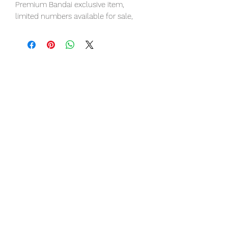
Premium Bandai exclusive item,
limited numbers available for sale,
pre-order it now to avoid
disappointment.
Our products are 100% genuine item,
item will be shipped from Tokyo via
EMS international delivery, the fastest
delivery service from Japan to
worldwide, please purchase it with
confidence.
■ Product Specifications
Height: about 280mm
Material: PVC, made of ABS