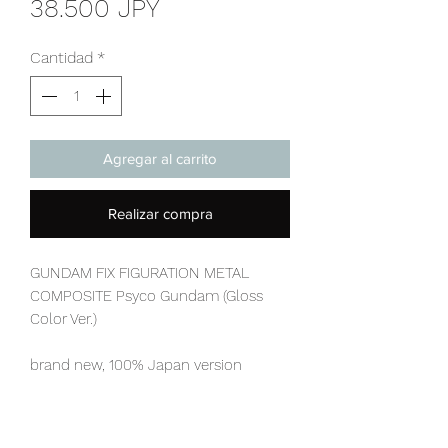
Precio
38.500 JPY
Cantidad
*
Agregar al carrito
Realizar compra
GUNDAM FIX FIGURATION METAL
COMPOSITE Psyco Gundam (Gloss
Color Ver.)
brand new, 100% Japan version