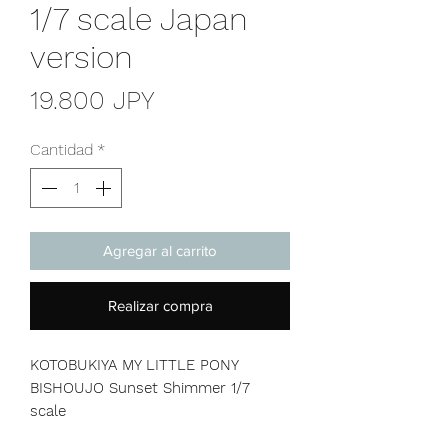
1/7 scale Japan
version
Precio
19.800 JPY
Cantidad
*
Agregar al carrito
Realizar compra
KOTOBUKIYA MY LITTLE PONY
BISHOUJO Sunset Shimmer 1/7
scale