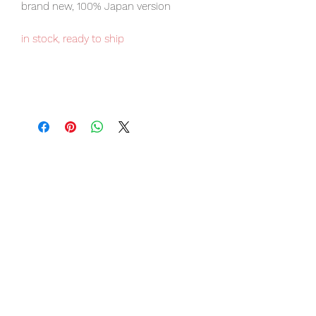
brand new, 100% Japan version
in stock, ready to ship
Our products are 100% genuine, item
will be shipped from Tokyo via EMS
international delivery, the fastest
delivery service from Japan to
worldwide, please purchase it with
confidence.
Item Conditions:
-
All items are Brand New and
unopened in their original boxes
unless otherwise stated.
-
All items are guaranteed to be