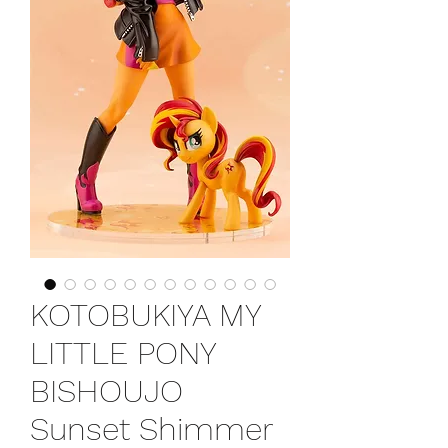
KOTOBUKIYA MY
LITTLE PONY
BISHOUJO
Sunset Shimmer