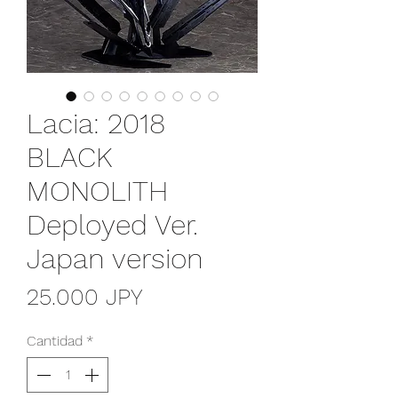
Lacia: 2018
BLACK
MONOLITH
Deployed Ver.
Japan version
Precio
25.000 JPY
Cantidad
*