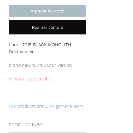
Agregar al carrito
Realizar compra
Lacia: 2018 BLACK MONOLITH
Deployed Ver.
brand new, 100% Japan version
in stock, ready to ship
Our products are 100% genuine, item
will be shipped from Tokyo via EMS
international delivery, the fastest
PRODUCT INFO
delivery service from Japan to