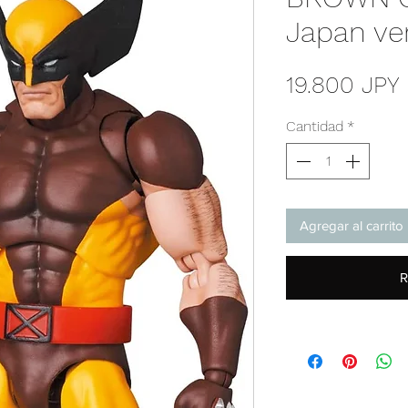
Japan ve
19.800 JPY
Cantidad
*
Agregar al carrito
R