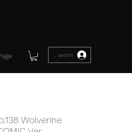
Iniciar sesión
Page
.138 Wolverine
OMIC Ver.