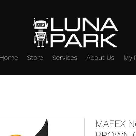
Home
Store
Services
About Us
My 
MAFEX No
BROWN C