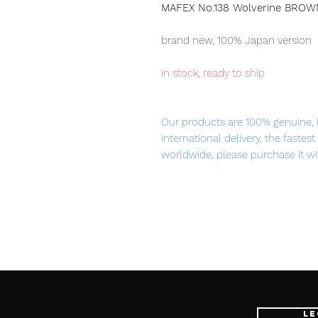
MAFEX No.138 Wolverine BROW
brand new, 100% Japan version
in stock, ready to ship
Our products are 100% genuine, 
international delivery, the fastes
worldwide, please purchase it wi
product Information
:
- Maker: Medicom Toy
- Product Line: MAFEX
- Character Name: Wolverine
- Series Title: X-MEN
- Size:
Approx. H145mm
Le