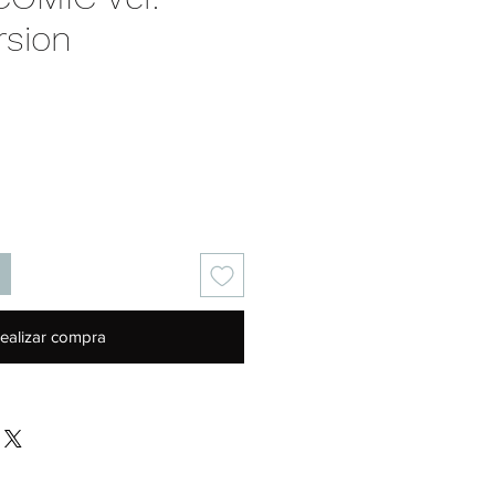
rsion
Precio
ealizar compra