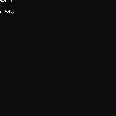
act Us
n Policy