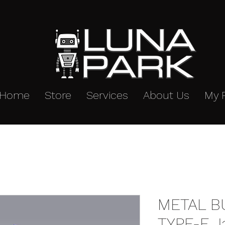
Home
Store
Services
About Us
My 
METAL B
TYPE-E J