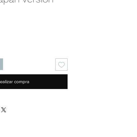
Precio
ealizar compra