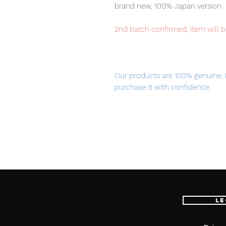
brand new, 100% Japan version
2nd batch confirmed, item will b
Our products are 100% genuine, 
purchase it with confidence.
Please note: METAL BUILD Gund
■ Product Specifications
Height: about 550mm
Material: ABS, PVC, die-cast
Le
Main product contents