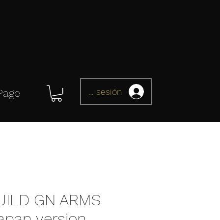
Iniciar sesión
Page
UILD GN ARMS
apan version