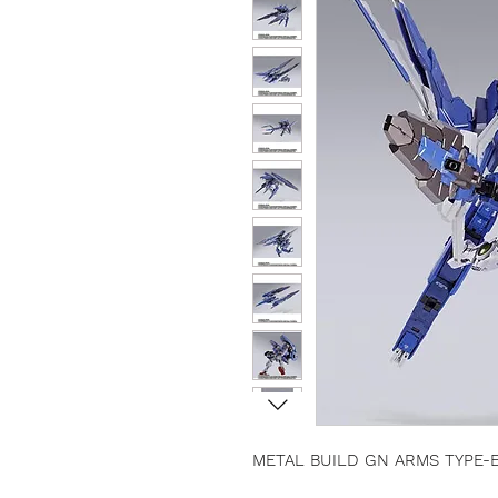
METAL BUILD GN ARMS TYPE-