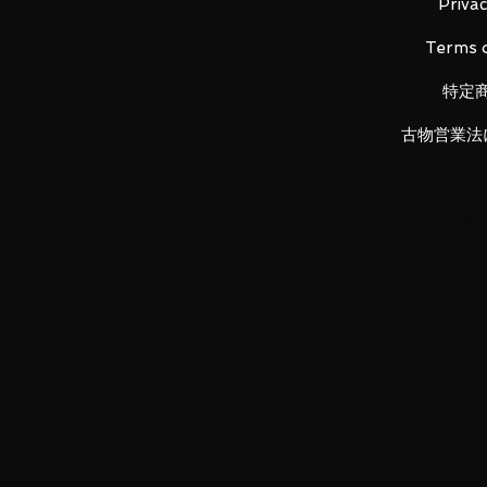
・
Main figure
Privac
・ Pedestal set
Terms o
・ A set of struts
・ Beam saber effect x 2
特定
・ Joint set
古物営業法
LUNA PARK would like to thank