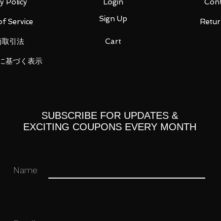
y Policy
Login
Cont
Sign Up
f Service
Retur
商取引法
Cart
に基づく表示
 you for your business in advance!
SUBSCRIBE FOR UPDATES &
EXCITING COUPONS EVERY MONTH
Name