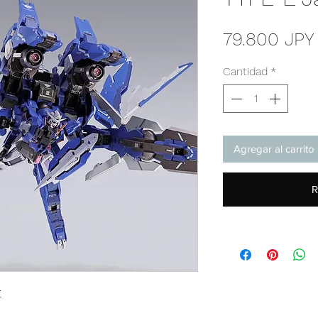
79.800 JPY
Cantidad
*
Agregar al carrito
R
E