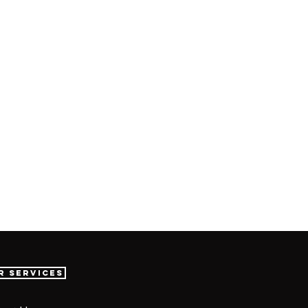
r Services