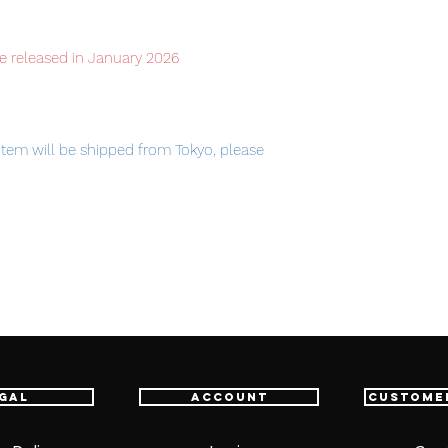
e released in January 2026
item will be shipped from Tokyo, please
am Devise Exia is sold separately.
gal
Account
Custome