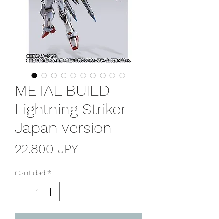
METAL BUILD
Lightning Striker
Japan version
Precio
22.800 JPY
Cantidad
*