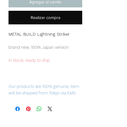
Agregar al carrito
Realizar compra
METAL BUILD Lightning Striker
brand new, 100% Japan version
in stock, ready to ship
Our products are 100% genuine, item
will be shipped from Tokyo via EMS
international delivery service, the
fastest delivery service from Japan to
worldwide, please purchase it with
confidence.