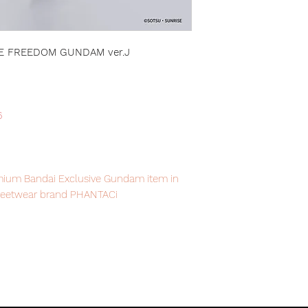
KE FREEDOM GUNDAM ver.J
6
remium Bandai Exclusive Gundam item in
treetwear brand PHANTACi
item will be shipped from Tokyo, please