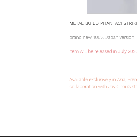
METAL BUILD PHANTACI STRI
brand new, 100% Japan version
item will be released in July 202
Available exclusively in Asia, P
collaboration with Jay Chou's s
Our products are 100% genuine, 
purchase it with confidence.
■ Product specification