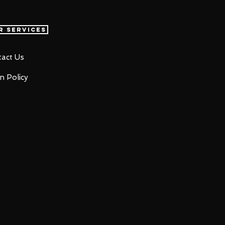
r Services
act Us
n Policy