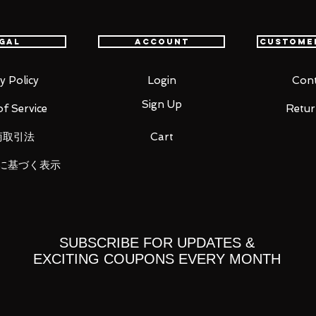
 mm
gal
Account
Custome
y Policy
Login
Cont
Sign Up
f Service
Retur
parts (left, right)
商取引法
Cart
ight)
に基づく表示
SUBSCRIBE FOR UPDATES &
EXCITING COUPONS EVERY MONTH
 you for your business in advance!