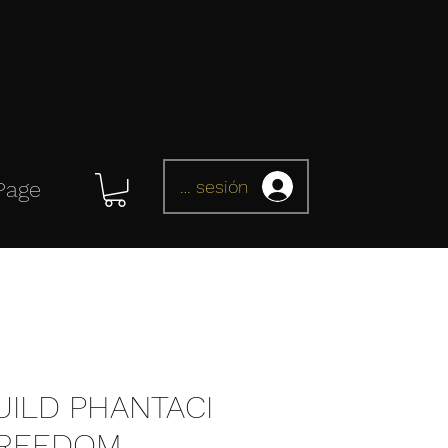
Iniciar sesión
Page
UILD PHANTACI
FREEDOM