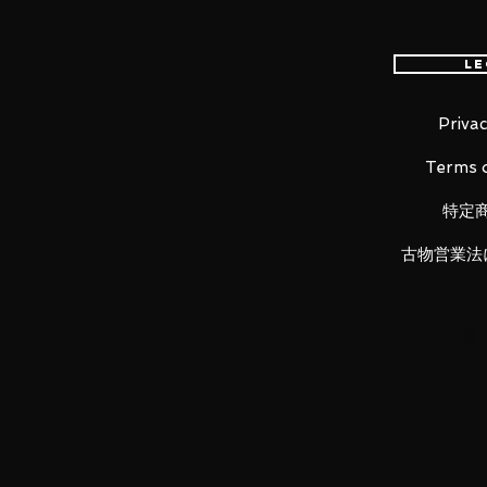
Total Height: Approximately 195
Material: ABS, PVC, die casting
Le
■ Set contents
Privac
・Main figure
Terms o
・5 types of interchangeable wrist 
・Backpack
特定
・High-Energy Beam Rifle (Left, R
・Beam Saber ×2
古物営業法
・Beam Shield ×2
・Base
・Dragun Mounting Arm
LUNA PARK would like to thank