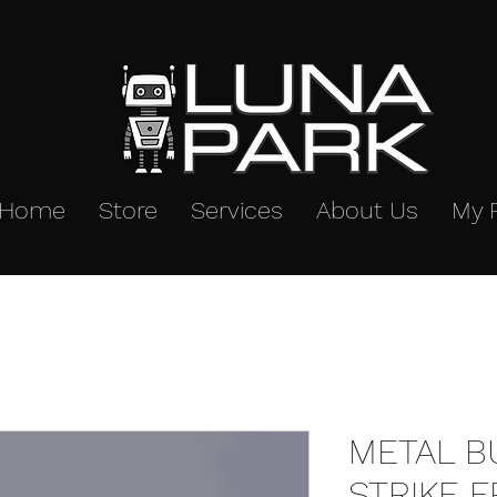
Home
Store
Services
About Us
My 
METAL B
STRIKE 