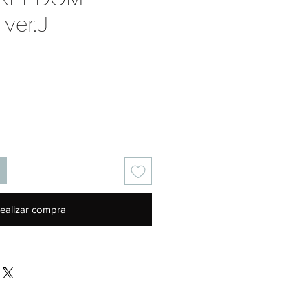
ver.J
Precio
ealizar compra