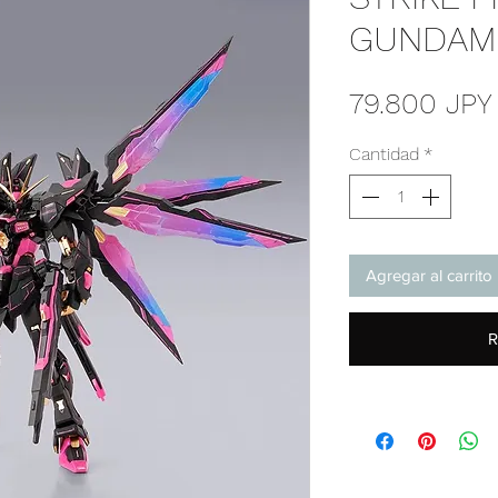
GUNDAM 
79.800 JPY
Cantidad
*
Agregar al carrito
R