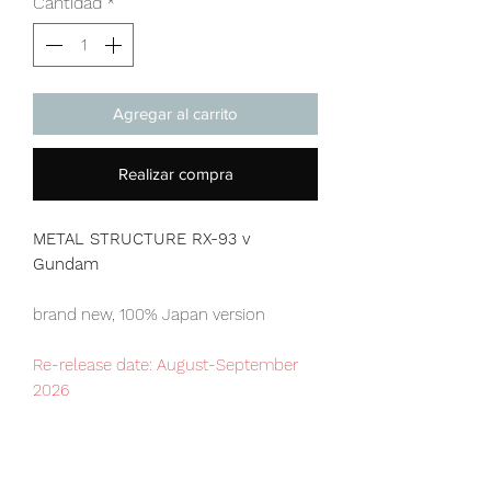
Cantidad
*
Agregar al carrito
Realizar compra
METAL STRUCTURE RX-93 v
Gundam
brand new, 100% Japan version
Re-release date: August-September
2026
Our products are 100% genuine, item