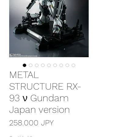
METAL
STRUCTURE RX-
93 ν Gundam
Japan version
Precio
258.000 JPY