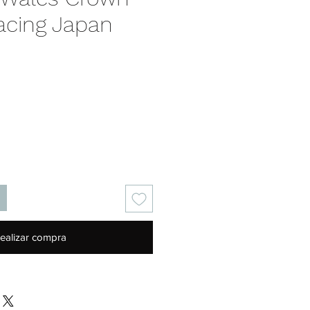
acing Japan
Precio
ealizar compra