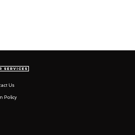
r Services
act Us
n Policy