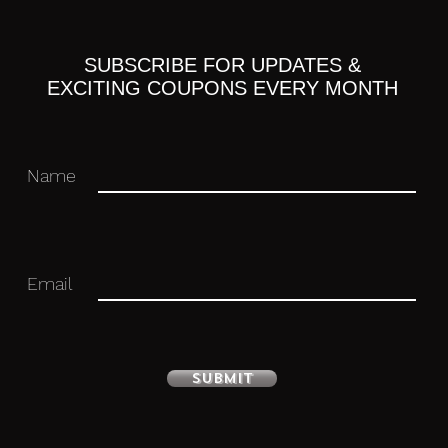
SUBSCRIBE FOR UPDATES &
ulated figure with stand included.
EXCITING COUPONS EVERY MONTH
Name
 you for your business in advance!
Email
Submit