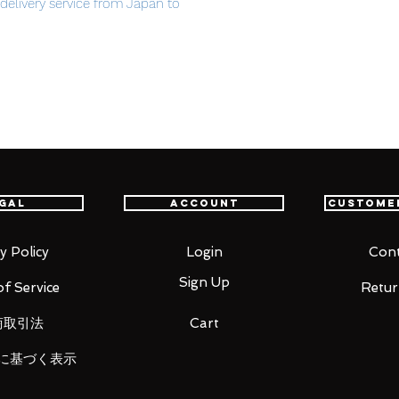
t delivery service from Japan to
th confidence.
rformance you deserve to decorate it
gal
Account
Custome
acing
y Policy
Login
Cont
Sign Up
f Service
Retur
商取引法
Cart
に基づく表示