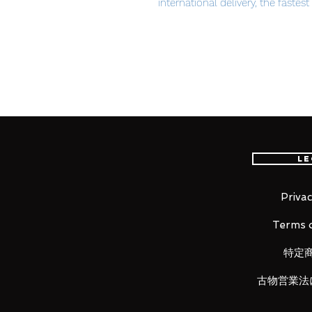
international delivery, the fastes
worldwide, please purchase it wi
Your victory-I'll give you the pe
Product Details
Le
Product Name
Prince of Wales Crown Victory R
Privac
Series
Terms o
Azur Lane
特定
Manufacturer
Mimeyoi
古物営業法
Category