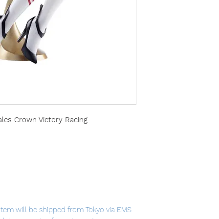
ales Crown Victory Racing
item will be shipped from Tokyo via EMS