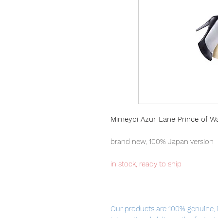
Mimeyoi Azur Lane Prince of W
brand new, 100% Japan version
in stock, ready to ship
Our products are 100% genuine, 