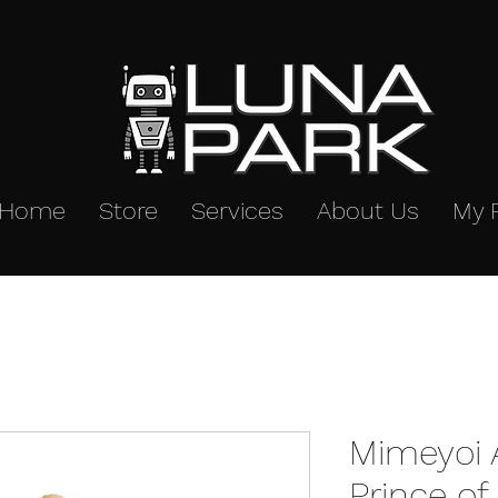
Home
Store
Services
About Us
My 
Mimeyoi 
Prince o