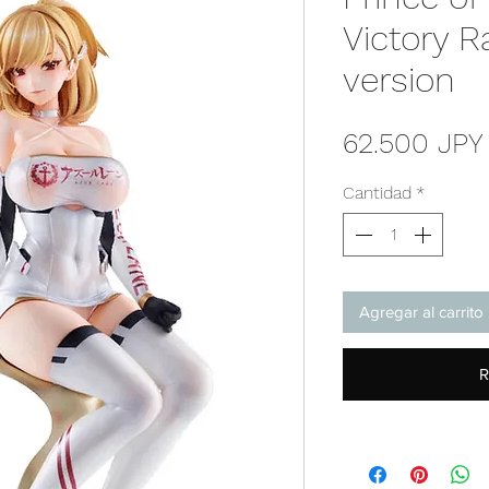
Victory R
version
62.500 JPY
Cantidad
*
Agregar al carrito
R