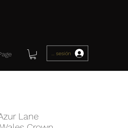
Iniciar sesión
Page
Azur Lane
f Wales Crown