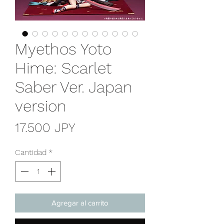
Myethos Yoto
Hime: Scarlet
Saber Ver. Japan
version
Precio
17.500 JPY
Cantidad
*
Agregar al carrito