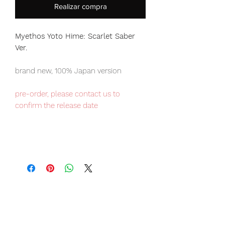
Realizar compra
Myethos Yoto Hime: Scarlet Saber
Ver.
brand new, 100% Japan version
pre-order, please contact us to
confirm the release date
Our products are 100% genuine, item
will be shipped from Tokyo via EMS
international delivery, the fastest
delivery service from Japan to
worldwide, please purchase it with
confidence.