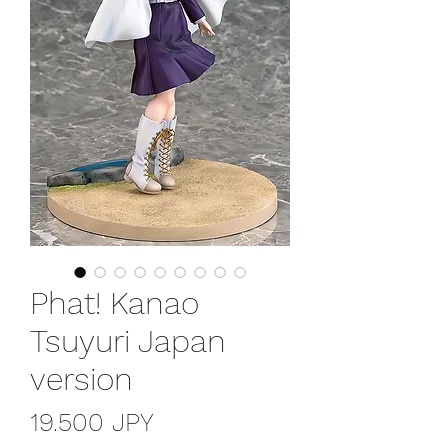
Phat! Kanao
Tsuyuri Japan
version
Precio
19.500 JPY