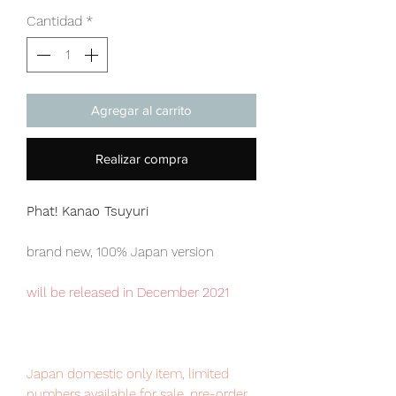
Cantidad
*
Agregar al carrito
Realizar compra
Phat! Kanao Tsuyuri
brand new, 100% Japan version
will be released in December 2021
Japan domestic only item, limited
numbers available for sale, pre-order