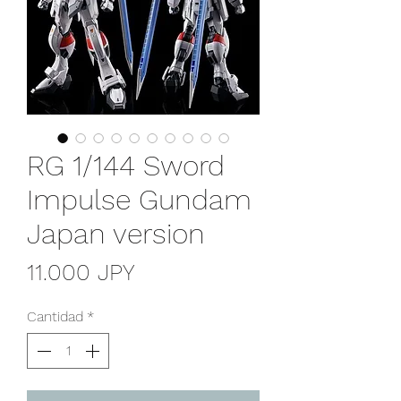
RG 1/144 Sword
Impulse Gundam
Japan version
Precio
11.000 JPY
Cantidad
*