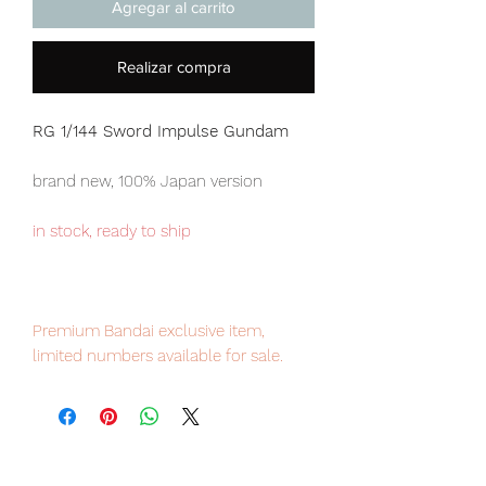
Agregar al carrito
Realizar compra
RG 1/144 Sword Impulse Gundam
brand new, 100% Japan version
in stock, ready to ship
Premium Bandai exclusive item,
limited numbers available for sale.
Our products are 100% genuine, item
will be shipped from Tokyo via EMS
international delivery, the fastest