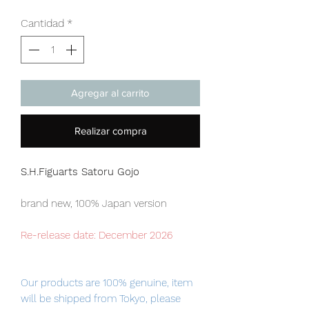
Cantidad
*
Agregar al carrito
Realizar compra
S.H.Figuarts Satoru Gojo
brand new, 100% Japan version
Re-release date: December 2026
Our products are 100% genuine, item
will be shipped from Tokyo, please