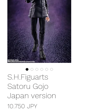
S.H.Figuarts
Satoru Gojo
Japan version
Precio
10.750 JPY