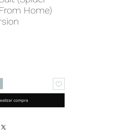
 From Home)
rsion
recio
ealizar compra