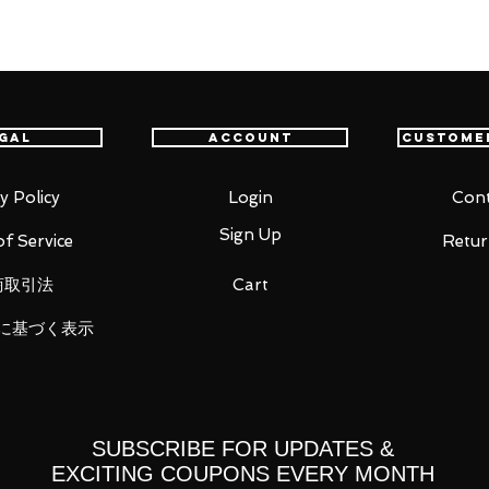
gal
Account
Custome
ght four each
)
 short
y Policy
Login
Cont
d right two each
Sign Up
f Service
Retur
ement
商取引法
Cart
に基づく表示
u for your business in advance!
SUBSCRIBE FOR UPDATES &
EXCITING COUPONS EVERY MONTH