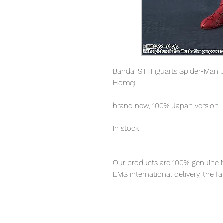
Bandai S.H.Figuarts Spider-Man 
Home)
brand new, 100% Japan version
In stock
Our products are 100% genuine it
EMS international delivery, the f
worldwide, please purchase it wi
■ Product Specifications