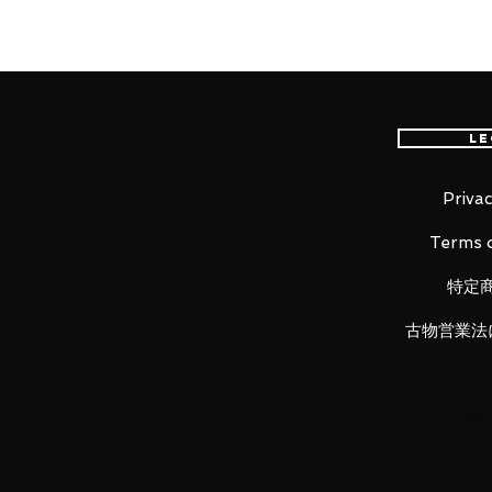
Height: about 150mm
Material: PVC, made of ABS
■ Set Contents
・ Main figure
Le
・
Replacement wrist left and ri
・
Spiderweb (for clasped hands
・
Spider web (for launch) long ·
Privac
・
Replacement eye parts left an
Terms o
・
Tamashii STAGE
・
Auxiliary parts for eye replac
特定
古物営業法
Luna Park would like to thank yo