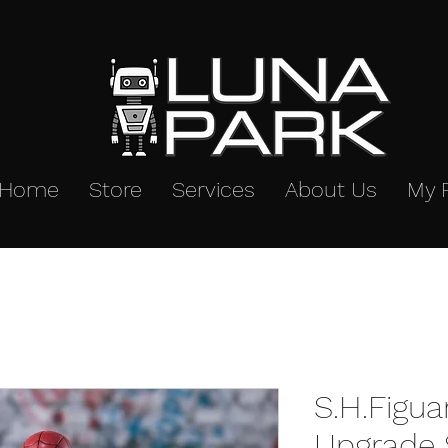
Home
Store
Services
About Us
My 
S.H.Figua
Upgrade S