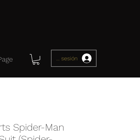
Iniciar sesión
Page
rts Spider-Man
uit (Spider-