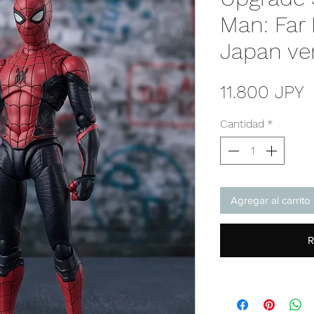
Man: Far
Japan ve
P
11.800 JPY
Cantidad
*
Agregar al carrito
R