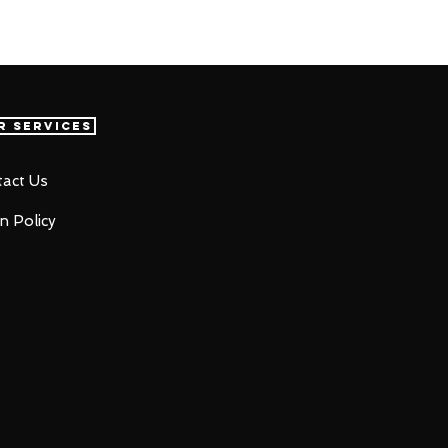
r Services
act Us
n Policy