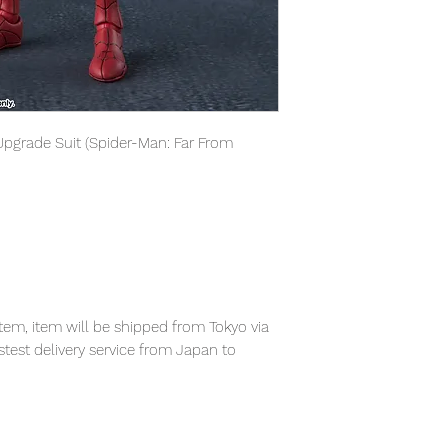
Upgrade Suit (Spider-Man: Far From
em, item will be shipped from Tokyo via
astest delivery service from Japan to
th confidence.