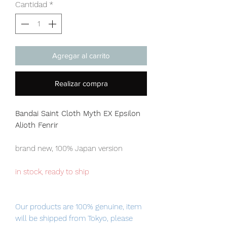
Cantidad
*
Agregar al carrito
Realizar compra
Bandai Saint Cloth Myth EX Epsilon
Alioth Fenrir
brand new, 100% Japan version
in stock, ready to ship
Our products are 100% genuine, item
will be shipped from Tokyo, please