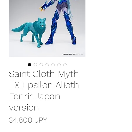
Saint Cloth Myth
EX Epsilon Alioth
Fenrir Japan
version
Precio
34.800 JPY