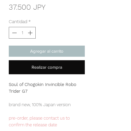
Precio
37.500 JPY
Cantidad
*
Agregar al carrito
Realizar compra
Soul of Chogokin Invincible Robo
Trider G7
brand new, 100% Japan version
pre-order, please contact us to
confirm the release date