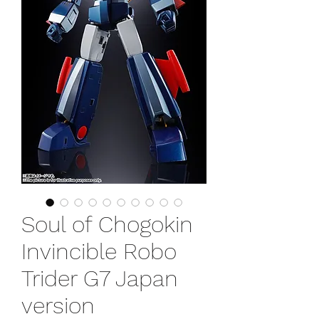
Soul of Chogokin
Invincible Robo
Trider G7 Japan
version