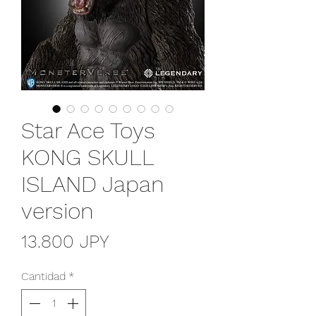
Star Ace Toys
KONG SKULL
ISLAND Japan
version
Precio
13.800 JPY
Cantidad
*