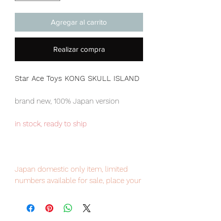
Agregar al carrito
Realizar compra
Star Ace Toys KONG SKULL ISLAND
brand new, 100% Japan version
in stock, ready to ship
Japan domestic only item, limited
numbers available for sale, place your
order now to avoid disappointment.