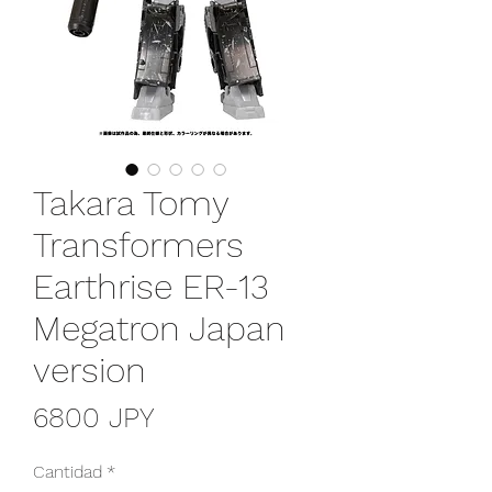
Takara Tomy
Transformers
Earthrise ER-13
Megatron Japan
version
Precio
6800 JPY
Cantidad
*