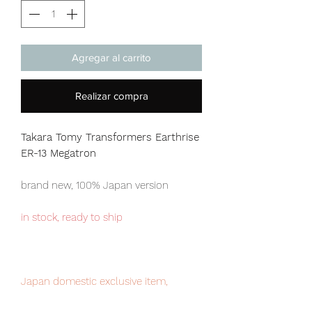
Agregar al carrito
Realizar compra
Takara Tomy Transformers Earthrise
ER-13 Megatron
brand new, 100% Japan version
in stock, ready to ship
Japan domestic exclusive item,
limited numbers available for sale.