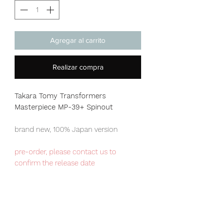
Agregar al carrito
Realizar compra
Takara Tomy Transformers
Masterpiece MP-39+ Spinout
brand new, 100% Japan version
pre-order, please contact us to
confirm the release date
Our products are 100% genuine, item