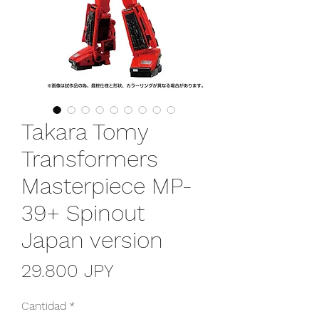
Takara Tomy
Transformers
Masterpiece MP-
39+ Spinout
Japan version
Precio
29.800 JPY
Cantidad
*