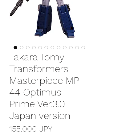
Takara Tomy
Transformers
Masterpiece MP-
44 Optimus
Prime Ver.3.0
Japan version
Precio
155.000 JPY