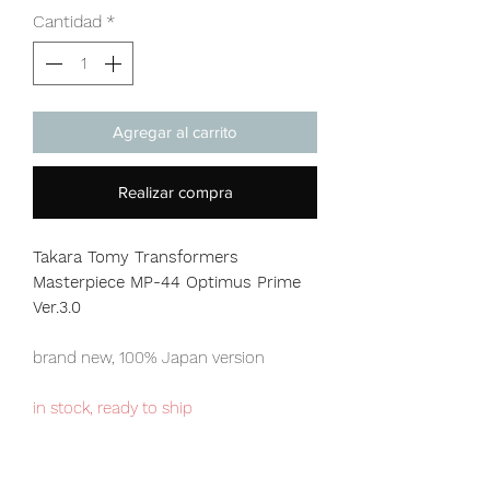
Cantidad
*
Agregar al carrito
Realizar compra
Takara Tomy Transformers
Masterpiece MP-44 Optimus Prime
Ver.3.0
brand new, 100% Japan version
in stock, ready to ship