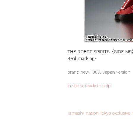
THE ROBOT SPIRITS〈SIDE MS〉MS
Real marking-
brand new, 100% Japan version
in stock, ready to ship
Tamashii nation Tokyo exclusive 
your order now to avoid disappo