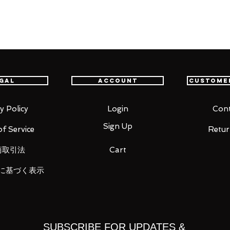
item will be shipped from Tokyo via EMS
t delivery service from Japan to
th confidence.
gal
Account
Custome
y Policy
Login
Cont
Sign Up
f Service
Retur
商取引法
Cart
に基づく表示
t each four
SUBSCRIBE FOR UPDATES &