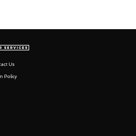
r Services
act Us
n Policy