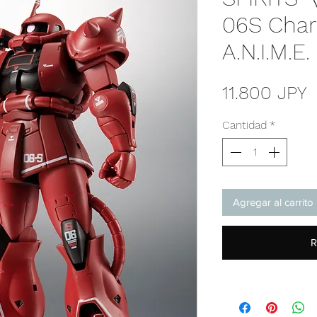
06S Char'
A.N.I.M.E
P
11.800 JPY
Cantidad
*
Agregar al carrito
R