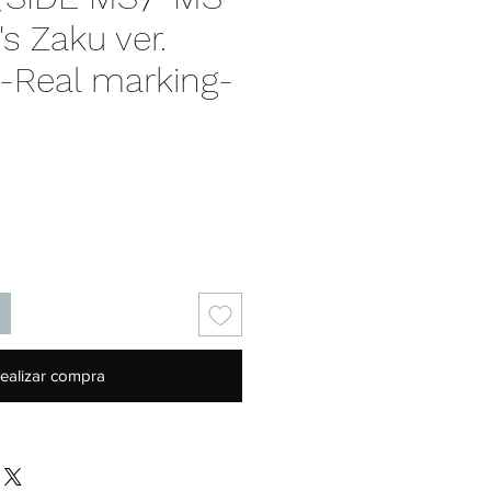
s Zaku ver.
. -Real marking-
recio
ealizar compra