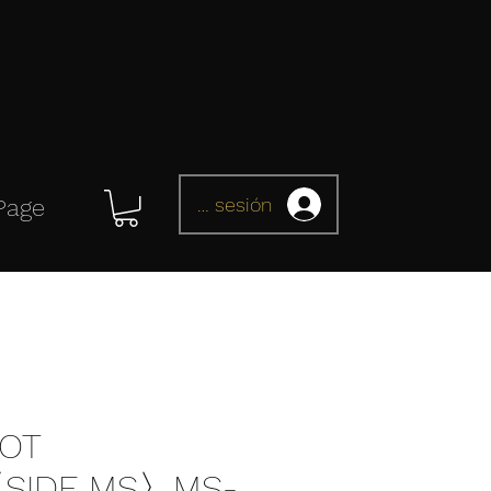
Iniciar sesión
Page
OT
〈SIDE MS〉MS-