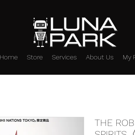
Home
Store
Services
About Us
My 
THE ROB
SPIRITS