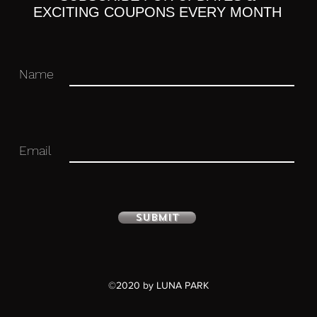
EXCITING COUPONS EVERY MONTH
 you for your business in advance!
Name
Email
Submit
©2020 by LUNA PARK