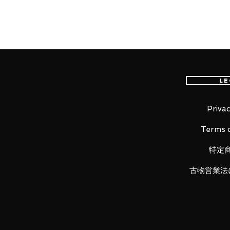
Our products are 100% genuine, 
international delivery, the fastes
worldwide, please purchase it wi
Le
■ Product Specifications
Height: about 125mm
Privac
Material: ABS, made of PVC
Terms o
特定
■ Set Contents
古物営業法
• Main figure
• Replacement wrist left and righ
• Wrist storage deck
• Zaku bazooka
• Joint set