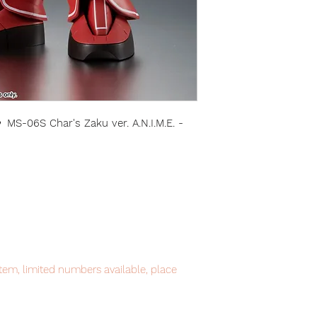
-06S Char's Zaku ver. A.N.I.M.E. -
item, limited numbers available, place
intment.