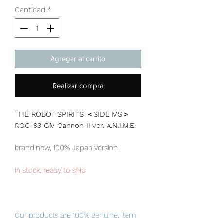
Cantidad
*
Agregar al carrito
Realizar compra
THE ROBOT SPIRITS ＜SIDE MS＞
RGC-83 GM Cannon II ver. A.N.I.M.E.
brand new, 100% Japan version
in stock, ready to ship
Our products are 100% genuine, item