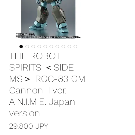
THE ROBOT
SPIRITS ＜SIDE
MS＞ RGC-83 GM
Cannon II ver.
A.N.I.M.E. Japan
version
Precio
29.800 JPY