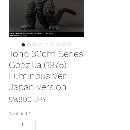
Toho 30cm Series
Godzilla (1975)
Luminous Ver.
Japan version
Precio
59.800 JPY
Cantidad
*