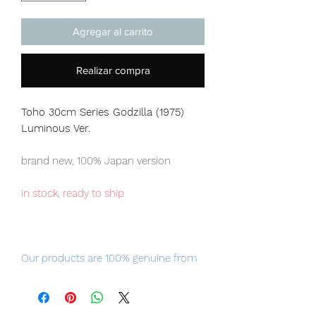
Agregar al carrito
Realizar compra
Toho 30cm Series Godzilla (1975)
Luminous Ver.
brand new, 100% Japan version
in stock, ready to ship
Our products are 100% genuine from
Japan, item will be shipped from
Tokyo via EMS international delivery
service, the fastest delivery service