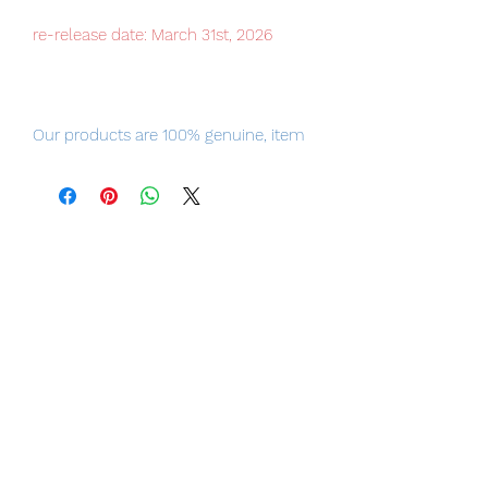
re-release date: March 31st, 2026
Our products are 100% genuine, item
will be shipped from Tokyo, please
purchase it with confidence.
Painted finished product
Scale: 1/3000
Size: approx. 40cm in length
Material: ABS, POM, zinc alloy
Other: Comes with a recombinable
base. Screw lids and other small parts
can be assembled.
[Set contents]