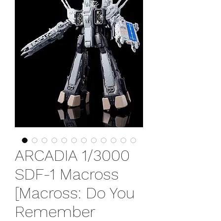
ARCADIA 1/3000
SDF-1 Macross
[Macross: Do You
Remember