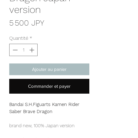
version
Prix
5 500 JPY
Quantité
*
Ajouter au panier
Commander et payer
Bandai S.H.Figuarts Kamen Rider
Saber Brave Dragon
brand new, 100% Japan version