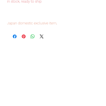
in stock, ready to ship
Japan domestic exclusive item,
limited numbers available , place your
order now to avoid disappointment.
Our products are 100% genuine, item
will be shipped from Tokyo via EMS
international delivery service, the
fastest delivery service from Japan to
worldwide, please purchase it with
confidence.