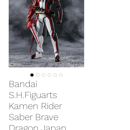
Bandai
S.H.Figuarts
Kamen Rider
Saber Brave
Dragon Japan