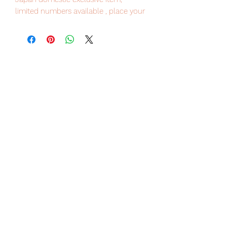
limited numbers available , place your
order now to avoid disappointment.
Our products are 100% genuine, item
will be shipped from Tokyo via EMS
international delivery service, the
fastest delivery service from Japan to
worldwide, please purchase it with
confidence.
"S.H.Figuarts" of the movie "Shin
Ultraman" by Hideaki Anno and
director Shinji Higuchi is now on
sale!
Ultraman that appears in "Shin