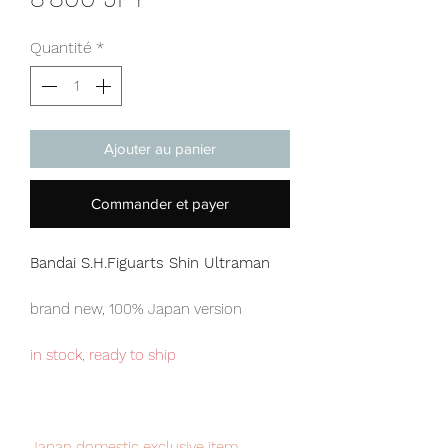
Quantité
*
Ajouter au panier
Commander et payer
Bandai S.H.Figuarts Shin Ultraman
brand new, 100% Japan version
in stock, ready to ship
Japan domestic exclusive item,