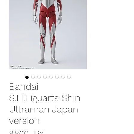
Bandai
S.H.Figuarts Shin
Ultraman Japan
version
Prix
8 800 JPY