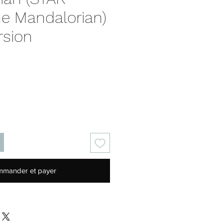
e Mandalorian)
rsion
rix
mander et payer