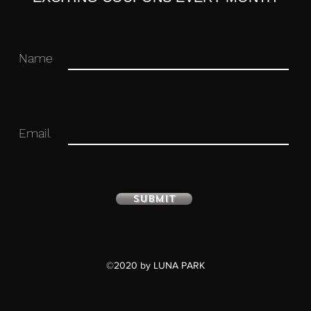
Name
Email
Submit
©2020 by LUNA PARK