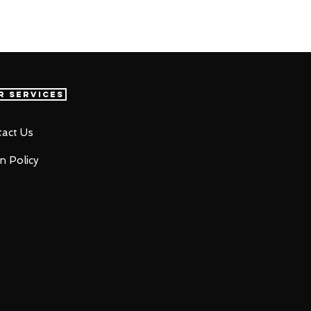
r Services
act Us
n Policy