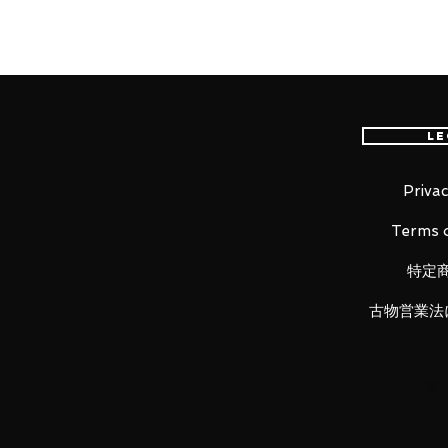
Height: about 150mm
Material: ABS, PVC, cloth
■ Set Contents
Le
· Main Body
· Replacement wrist (3 Left, 4 Rig
·
Blaster
Privac
· H
olster
Terms o
· R
ifle
特定
古物営業法
LUNA PARK would like to thank