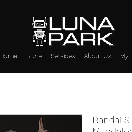
Home
Store
Services
About Us
My 
Bandai S.
Mandalor