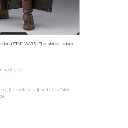
lorian (STAR WARS: The Mandalorian)
in April 2026
tem, item will be shipped from Tokyo,
ce.