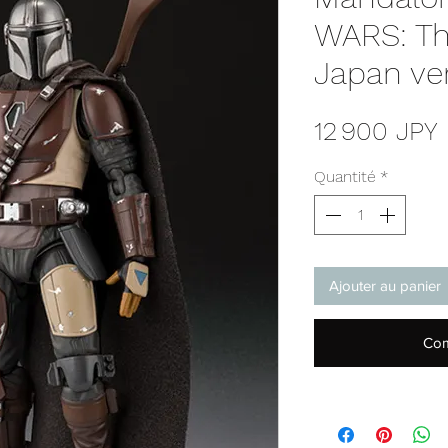
WARS: Th
Japan ve
P
12 900 JPY
Quantité
*
Ajouter au panier
Com