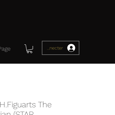
Se connecter
Page
H.Figuarts The
ian (STAR