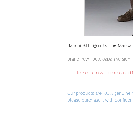
Bandai S.H.Figuarts The Manda
brand new, 100% Japan version
re-release, item will be released 
Our products are 100% genuine i
please purchase it with confiden
■ Product Specifications