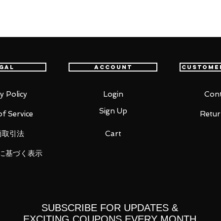
gal
Account
Custome
ht)
y Policy
Login
Cont
Sign Up
f Service
Retur
商取引法
Cart
に基づく表示
 you for your business in advance!
SUBSCRIBE FOR UPDATES &
EXCITING COUPONS EVERY MONTH