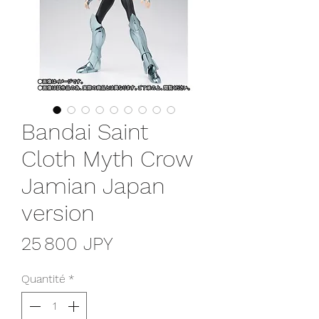
Bandai Saint
Cloth Myth Crow
Jamian Japan
version
Prix
25 800 JPY
Quantité
*