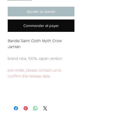
Ajouter au panier
Commander et payer
Bandai Saint Cloth Myth
Crow
Jamian
brand new, 100% Japan version
pre-order, please contact us to
confirm the release date
Japan domestic exclusive item,
limited numbers available , place your
order now to avoid disappointment.