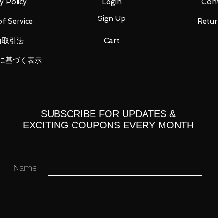
y Policy
Login
Cont
Sign Up
f Service
Retur
商取引法
Cart
に基づく表示
SUBSCRIBE FOR UPDATES &
EXCITING COUPONS EVERY MONTH
Name
 approx. 230 mm x D approx. 97 mm
t 99 cm)
 x W about 105 mm x D about 68 mm
 34mm x D 34mm
m x W approx. 34 mm x D approx. 32 mm