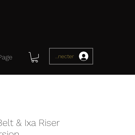
Se connecter
Page
elt & Ixa Riser
rsion