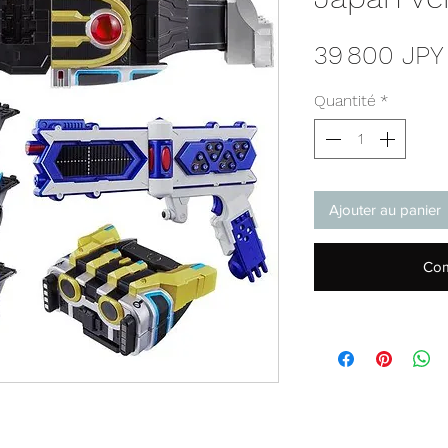
39 800 JPY
Quantité
*
Ajouter au panier
Com