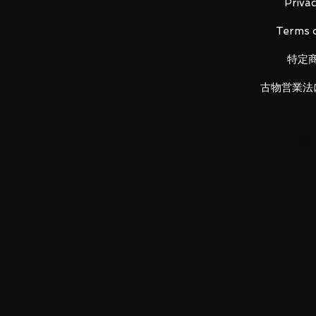
Ixana Knuckle x 1
Privac
Caliber Essence x 1
Terms o
Knuckle essle x 1
Powered Fruits x 1
特定
Garuru Fake Hustle x 1
Basher Fake Fessle x 1
古物営業法
Dogga Fake Fessle x 1
Riser Fessle x 1
Huesslot x 2
Ixa Riser x 1
Instruction manual x 1
Product size
Ixa belt...H approx. 102 mm x W
(Girth size: about 74 cm to abou
Ixana knuckle...H about 115 mm
Caliber Essence...H 84mm x W
Knuckle essle...H approx. 77 m