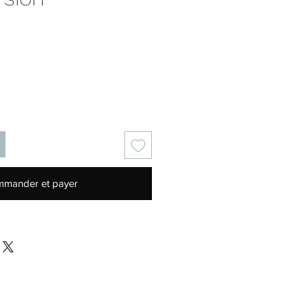
Prix
mander et payer