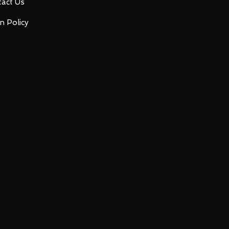
act Us
n Policy