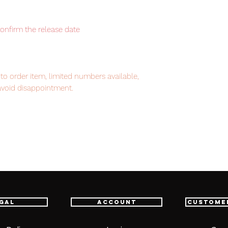
confirm the release date
to order item, limited numbers available,
avoid disappointment.
em, item will be shipped from Tokyo via
astest delivery service from Japan to
th confidence.
gal
Account
Custome