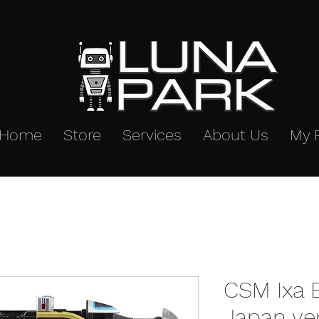
Home
Store
Services
About Us
My 
CSM Ixa B
Japan ve