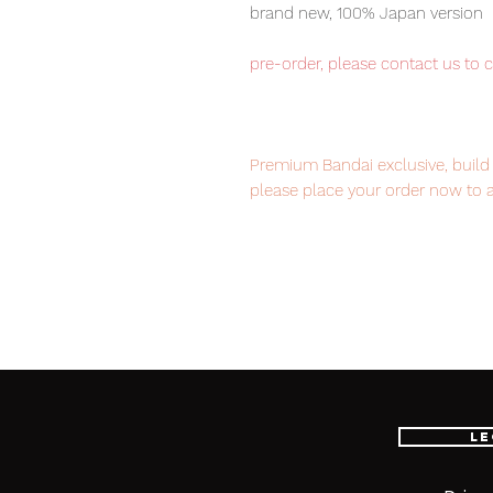
brand new, 100% Japan version
pre-order, please contact us to 
Premium Bandai exclusive, build 
please place your order now to 
Our products are 100% genuine it
EMS international delivery, the f
worldwide, please purchase it wi
Le
Set content
Ixa belt x 1