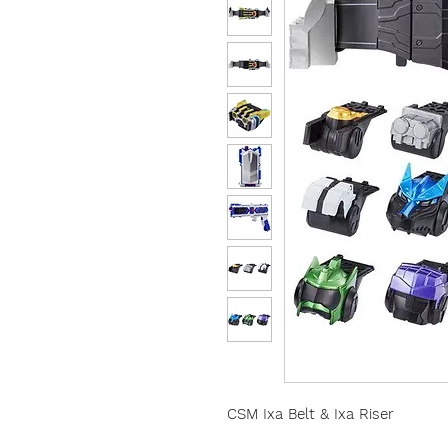
CSM Ixa Belt & Ixa Riser