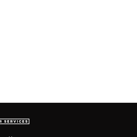
r Services