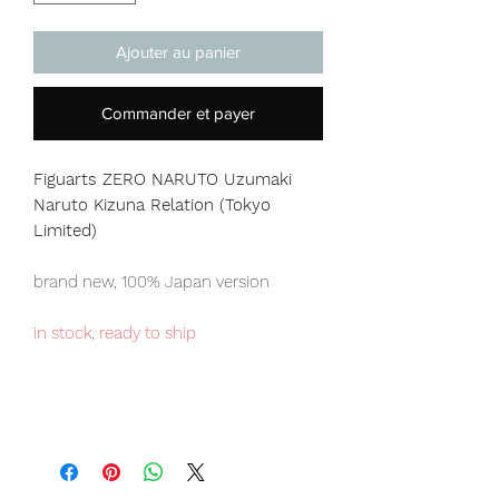
Ajouter au panier
Commander et payer
Figuarts ZERO NARUTO Uzumaki
Naruto Kizuna Relation (Tokyo
Limited)
brand new, 100% Japan version
in stock, ready to ship
Tokyo Tamashii store exclusive item,
limited numbers available for sale.