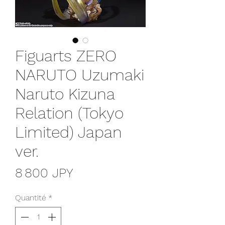
Figuarts ZERO
NARUTO Uzumaki
Naruto Kizuna
Relation (Tokyo
Limited) Japan
ver.
Prix
8 800 JPY
Quantité
*